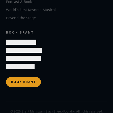
Podcast & Books
World's First Keynote Musical
Beyond the Stage
BOOK BRANT
Keynote Speaking
Workshop Facilitation
Executive Consulting
Virtual Programs
BOOK BRANT
©
2026
Brant Menswar · Black Sheep Foundry. All rights reserved.