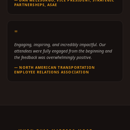
—
DAN MELESURGO, VICE PRESIDENT, STRATEGIC
PARTNERSHIPS, ASAE
"
Engaging, inspiring, and incredibly impactful. Our
attendees were fully engaged from the beginning and
the feedback was overwhelmingly positive.
—
NORTH AMERICAN TRANSPORTATION
EMPLOYEE RELATIONS ASSOCIATION