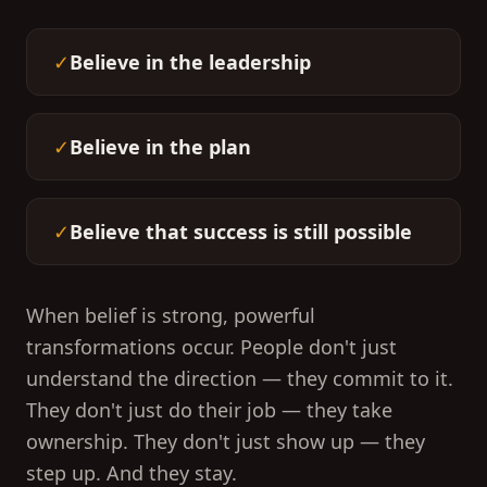
✓
Believe in the leadership
✓
Believe in the plan
✓
Believe that success is still possible
When belief is strong, powerful
transformations occur. People don't just
understand the direction — they commit to it.
They don't just do their job — they take
ownership. They don't just show up — they
step up. And they stay.