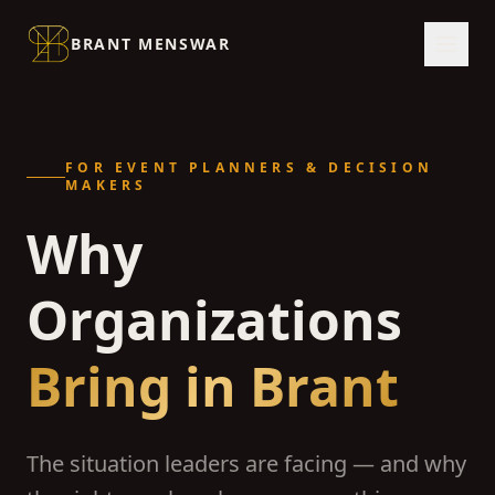
BRANT MENSWAR
FOR EVENT PLANNERS & DECISION
MAKERS
Why
Organizations
Bring in Brant
The situation leaders are facing — and why