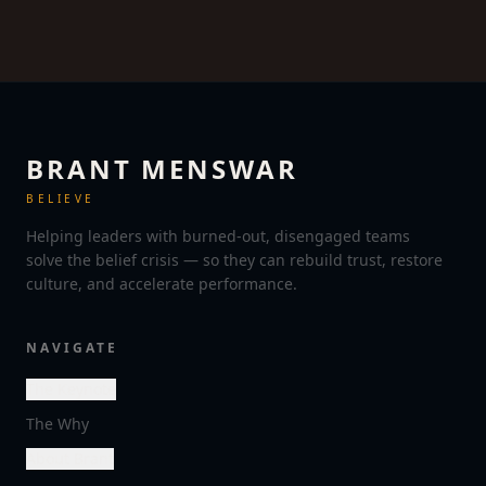
BRANT MENSWAR
BELIEVE
Helping leaders with burned-out, disengaged teams
solve the belief crisis — so they can rebuild trust, restore
culture, and accelerate performance.
NAVIGATE
The Keynote
The Why
About Brant