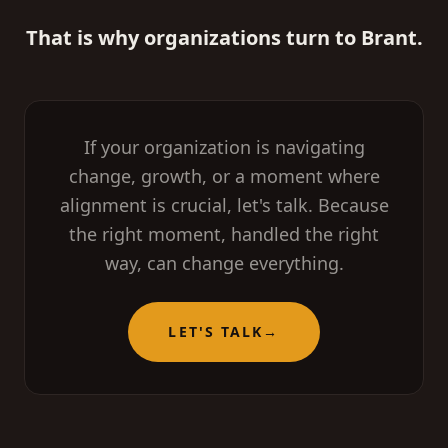
That is why organizations turn to Brant.
If your organization is navigating
change, growth, or a moment where
alignment is crucial, let's talk. Because
the right moment, handled the right
way, can change everything.
LET'S TALK
→