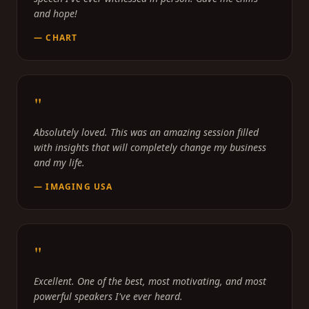
and hope!
—
CHART
"
Absolutely loved. This was an amazing session filled
with insights that will completely change my business
and my life.
—
IMAGING USA
"
Excellent. One of the best, most motivating, and most
powerful speakers I've ever heard.