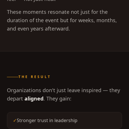
These moments resonate not just for the
duration of the event but for weeks, months,
and even years afterward.
THE RESULT
Organizations don't just leave inspired — they
depart
aligned
. They gain:
✓
Stronger trust in leadership