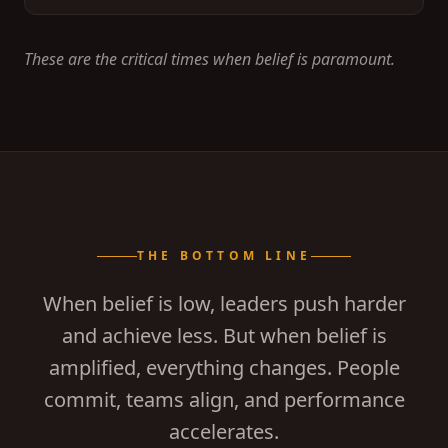
These are the critical times when belief is paramount.
THE BOTTOM LINE
When belief is low, leaders push harder
and achieve less. But when belief is
amplified, everything changes. People
commit, teams align, and performance
accelerates.