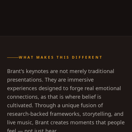
WHAT MAKES THIS DIFFERENT
Brant's keynotes are not merely traditional
presentations. They are immersive
experiences designed to forge real emotional
connections, as that is where belief is
cultivated. Through a unique fusion of
research-backed frameworks, storytelling, and
live music, Brant creates moments that people
feel — not just hear.