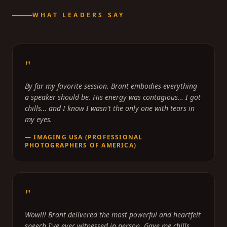
WHAT LEADERS SAY
"
By far my favorite session. Brant embodies everything
a speaker should be. His energy was contagious… I got
chills… and I know I wasn't the only one with tears in
my eyes.
—
IMAGING USA (PROFESSIONAL
PHOTOGRAPHERS OF AMERICA)
"
Wow!!! Brant delivered the most powerful and heartfelt
speech I've ever witnessed in person. Gave me chills