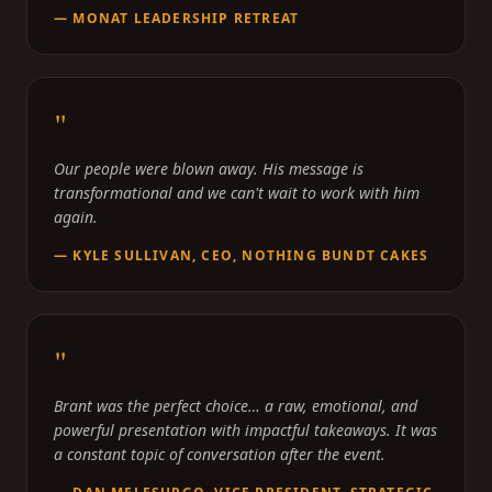
—
MONAT LEADERSHIP RETREAT
"
Our people were blown away. His message is
transformational and we can't wait to work with him
again.
—
KYLE SULLIVAN, CEO, NOTHING BUNDT CAKES
"
Brant was the perfect choice… a raw, emotional, and
powerful presentation with impactful takeaways. It was
a constant topic of conversation after the event.