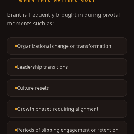
WHEN THIS MATTERS MOST
Brant is frequently brought in during pivotal
moments such as:
Organizational change or transformation
Leadership transitions
Culture resets
Growth phases requiring alignment
Periods of slipping engagement or retention