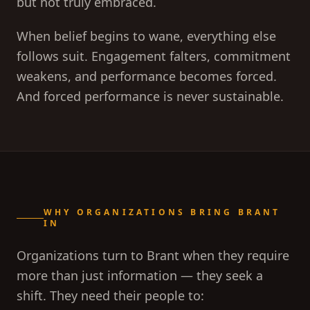
but not truly embraced.
When belief begins to wane, everything else
follows suit. Engagement falters, commitment
weakens, and performance becomes forced.
And forced performance is never sustainable.
WHY ORGANIZATIONS BRING BRANT
IN
Organizations turn to Brant when they require
more than just information — they seek a
shift. They need their people to: