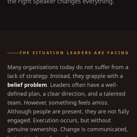
the right speaker changes everything.
THE SITUATION LEADERS ARE FACING
Many organizations today do not suffer from a
lack of strategy. Instead, they grapple with a
belief problem
. Leaders often have a well-
defined plan, a clear direction, and a talented
team. However, something feels amiss.
Although people are present, they are not fully
engaged. Execution occurs, but without
genuine ownership. Change is communicated,