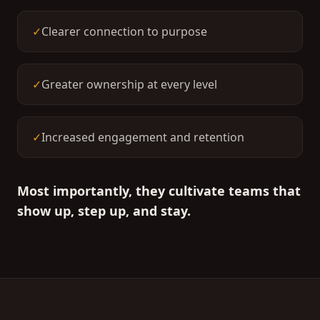
✓
Clearer connection to purpose
✓
Greater ownership at every level
✓
Increased engagement and retention
Most importantly, they cultivate teams that
show up, step up, and stay.